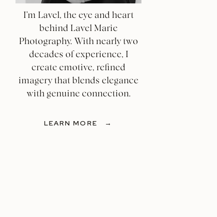
I’m Lavel, the eye and heart
behind Lavel Marie
Photography. With nearly two
decades of experience, I
create emotive, refined
imagery that blends elegance
with genuine connection.
LEARN MORE →