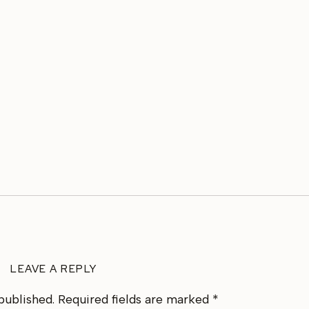
LEAVE A REPLY
published.
Required fields are marked
*