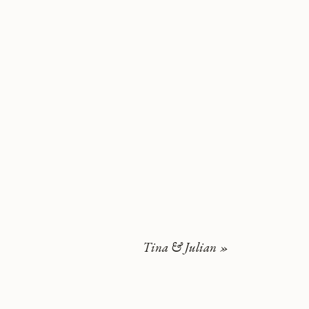
Tina & Julian
»