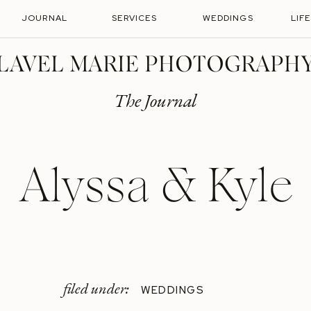
JOURNAL
SERVICES
WEDDINGS
LIF
LAVEL MARIE PHOTOGRAPH
The Journal
Alyssa & Kyle
filed under:
WEDDINGS