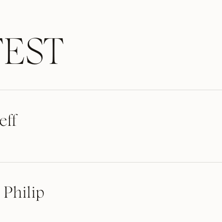
EST
eff
 Philip