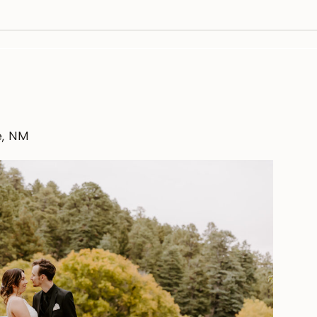
e, NM