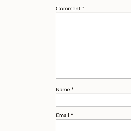
Comment
*
Name
*
Email
*