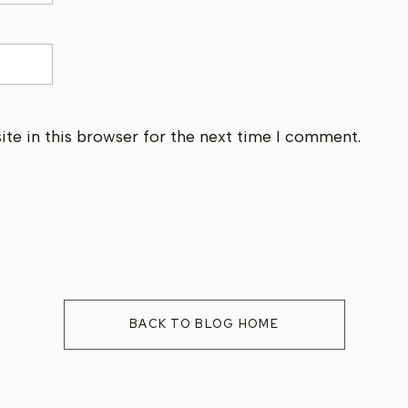
te in this browser for the next time I comment.
BACK TO BLOG HOME