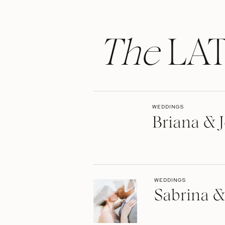
The
LAT
WEDDINGS
Briana & J
WEDDINGS
Sabrina &