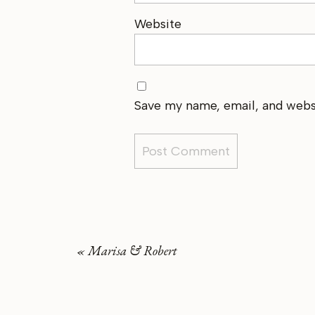
Website
Save my name, email, and websi
«
Marisa & Robert