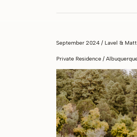
September 2024 / Lavel & Matt
Private Residence / Albuquerqu