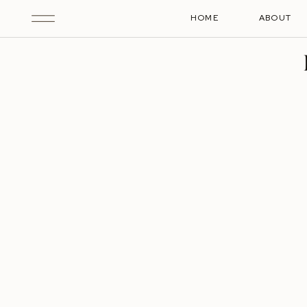
HOME
ABOUT