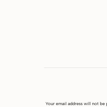
Your email address will not be 