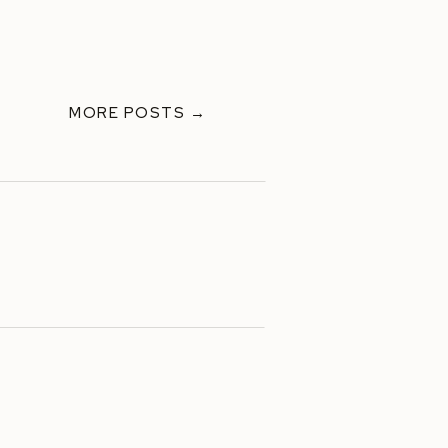
MORE POSTS →