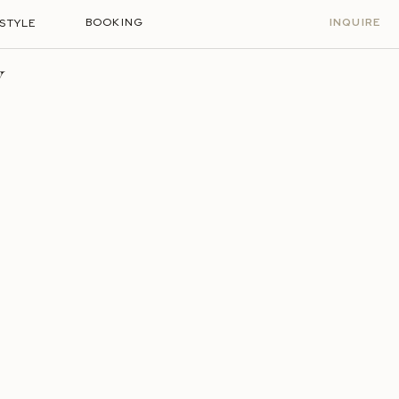
BOOKING
INQUIRE
ESTYLE
Y