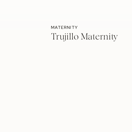
MATERNITY
Trujillo Maternity