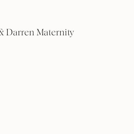
 & Darren Maternity