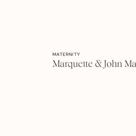
MATERNITY
Marquette & John Ma