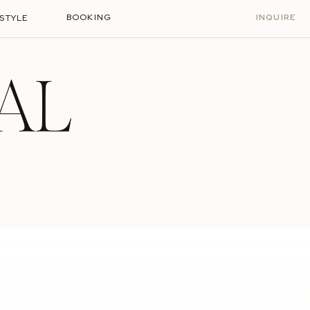
BOOKING
INQUIRE
ESTYLE
AL