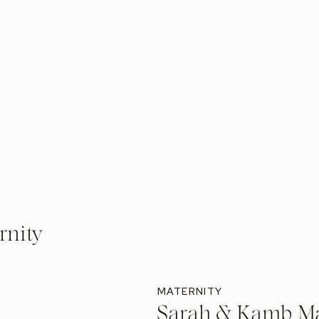
rnity
MATERNITY
Sarah & Kamb Ma