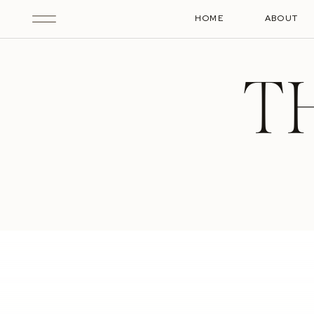
HOME
ABOUT
T