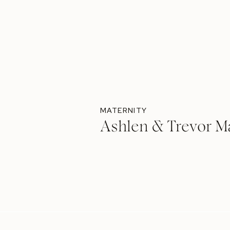
MATERNITY
Ashlen & Trevor Ma