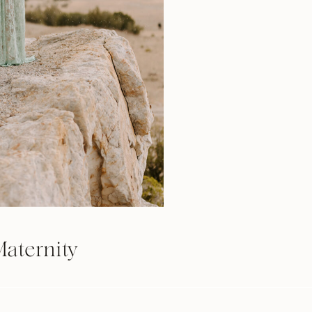
aternity