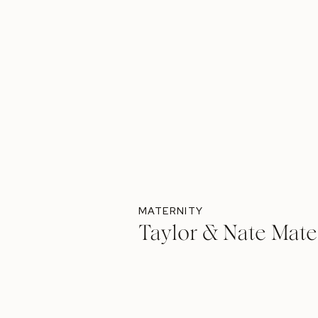
MATERNITY
Taylor & Nate Mate