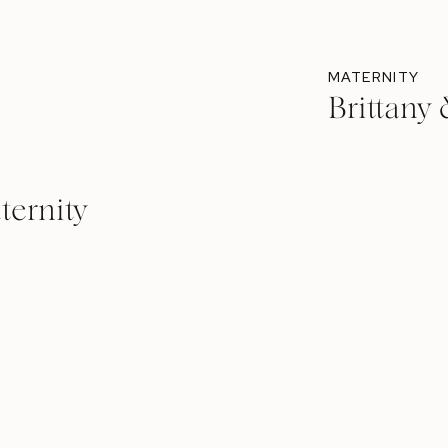
MATERNITY
Brittany
ternity