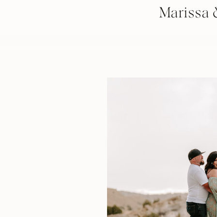
Marissa 