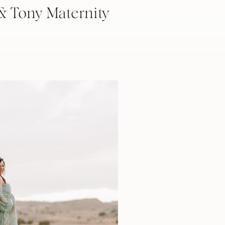
& Tony Maternity