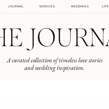
JOURNAL
SERVICES
WEDDINGS
LIF
HE JOURN
A curated collection of timeless love stories
and wedding inspiration.