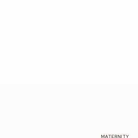
MATERNITY