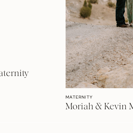
ternity
MATERNITY
Moriah & Kevin M