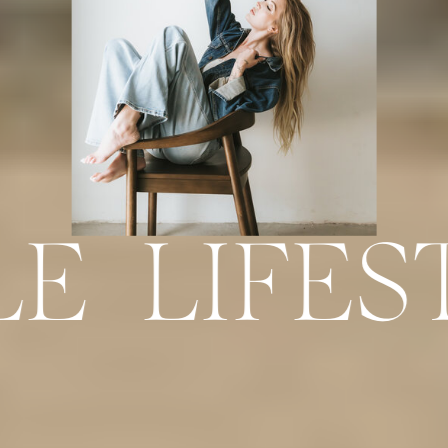
LE LIFES