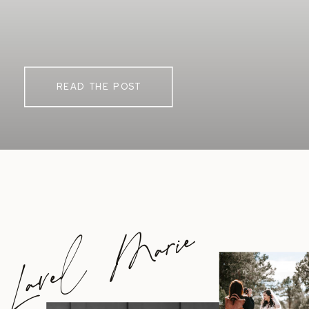
READ THE POST
Lavel Marie