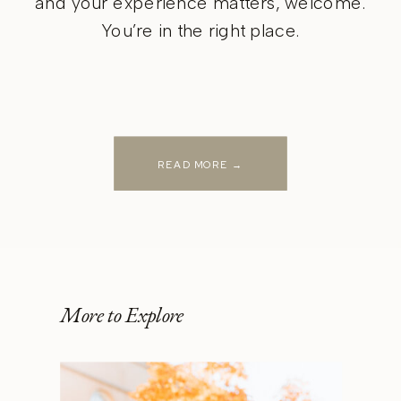
and your experience matters, welcome.
You’re in the right place.
READ MORE →
More to Explore