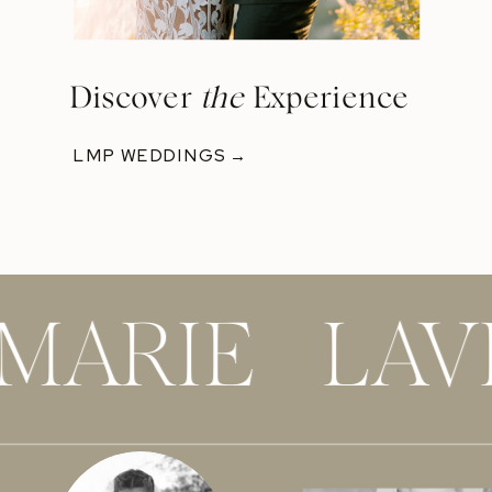
Discover
the
Experience
LMP WEDDINGS →
 MARIE LAV