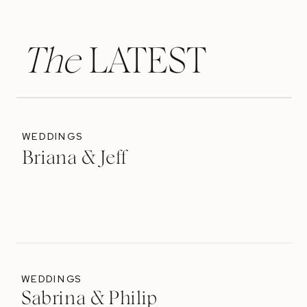
The
LATEST
WEDDINGS
Briana & Jeff
WEDDINGS
Sabrina & Philip