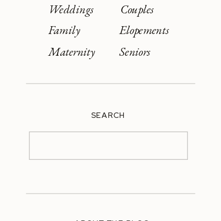
Weddings
Couples
Family
Elopements
Maternity
Seniors
SEARCH
Search
for: