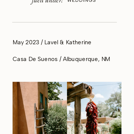
WEDDINGS
May 2023 / Lavel & Katherine
Casa De Suenos / Albuquerque, NM