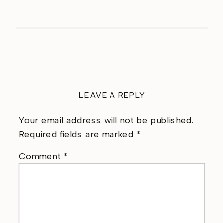
LEAVE A REPLY
Your email address will not be published.
Required fields are marked
*
Comment
*