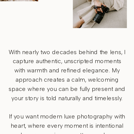
With nearly two decades behind the lens, I
capture authentic, unscripted moments
with warmth and refined elegance. My
approach creates a calm, welcoming
space where you can be fully present and
your story is told naturally and timelessly.
If you want modern luxe photography with
heart, where every moment is intentional