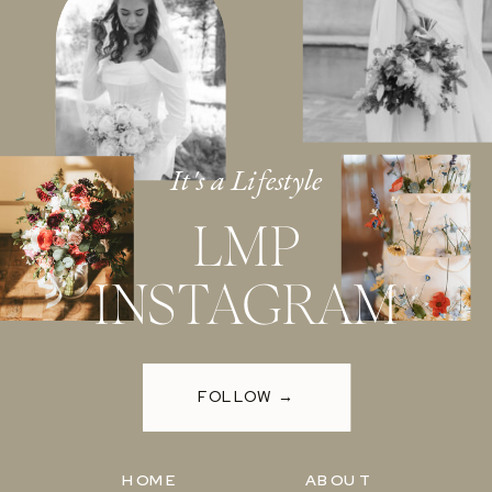
It's a Lifestyle
LMP
INSTAGRAM
FOLLOW →
HOME
ABOUT