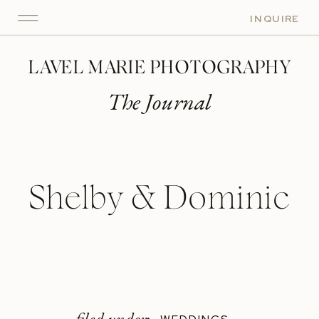
INQUIRE
LAVEL MARIE PHOTOGRAPHY
The Journal
Shelby & Dominic
filed under: