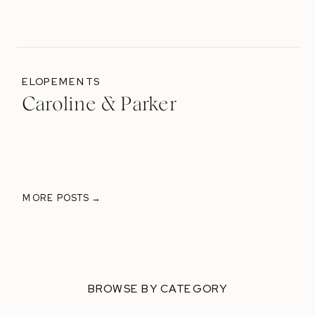
ELOPEMENTS
Caroline & Parker
MORE POSTS →
BROWSE BY CATEGORY