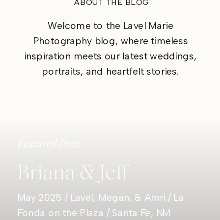
ABOUT THE BLOG
Welcome to the Lavel Marie
Photography blog, where timeless
inspiration meets our latest weddings,
portraits, and heartfelt stories.
Featured Posts
Briana & Jeff
May 2025 / Lavel, Megan, & Amri / La
Fonda on the Plaza / Santa Fe, NM