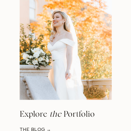
Explore
the
Portfolio
THE BLOG →