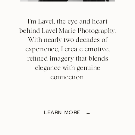
I’m Lavel, the eye and heart
behind Lavel Marie Photography.
With nearly two decades of
experience, I create emotive,
refined imagery that blends
elegance with genuine
connection.
LEARN MORE →