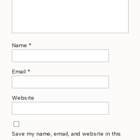
Name
*
Email
*
Website
Save my name, email, and website in this