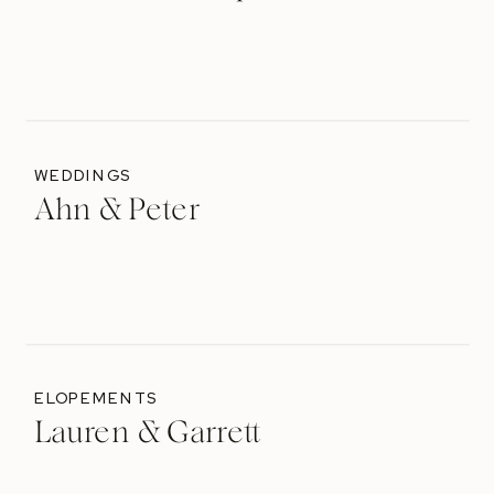
WEDDINGS
Ahn & Peter
ELOPEMENTS
Lauren & Garrett