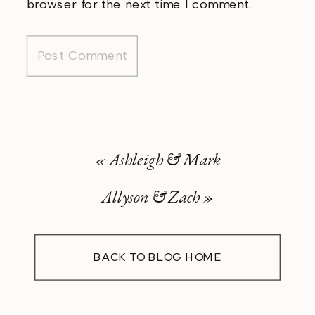
browser for the next time I comment.
«
Ashleigh & Mark
Allyson & Zach
»
BACK TO BLOG HOME