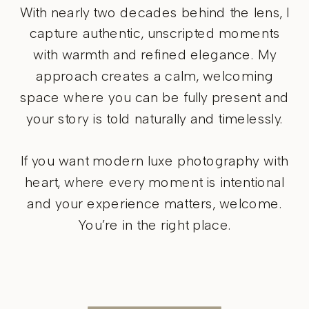
With nearly two decades behind the lens, I
capture authentic, unscripted moments
with warmth and refined elegance. My
approach creates a calm, welcoming
space where you can be fully present and
your story is told naturally and timelessly.
If you want modern luxe photography with
heart, where every moment is intentional
and your experience matters, welcome.
You’re in the right place.