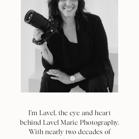
I’m Lavel, the eye and heart
behind Lavel Marie Photography.
With nearly two decades of