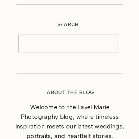
SEARCH
Search
for:
ABOUT THE BLOG
Welcome to the Lavel Marie
Photography blog, where timeless
inspiration meets our latest weddings,
portraits, and heartfelt stories.