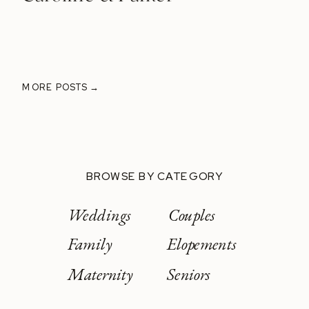
MORE POSTS →
BROWSE BY CATEGORY
Weddings
Couples
Family
Elopements
Maternity
Seniors