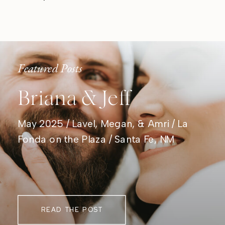
Featured Posts
Briana & Jeff
May 2025 / Lavel, Megan, & Amri / La
Fonda on the Plaza / Santa Fe, NM
READ THE POST