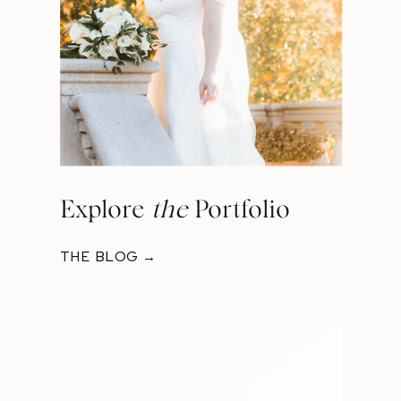
Explore
the
Portfolio
THE BLOG →