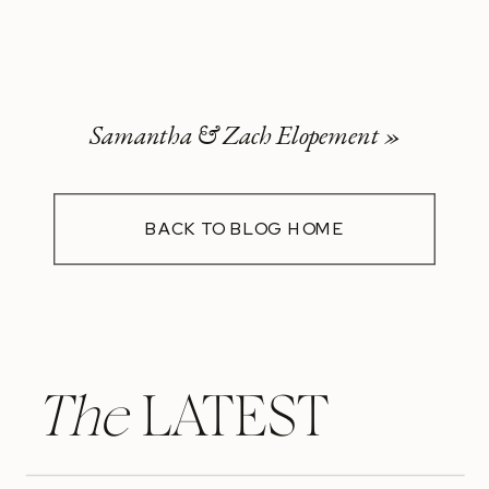
Samantha & Zach Elopement
»
BACK TO BLOG HOME
The
LATEST