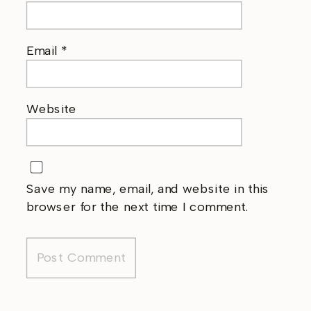
Email
*
Website
Save my name, email, and website in this
browser for the next time I comment.