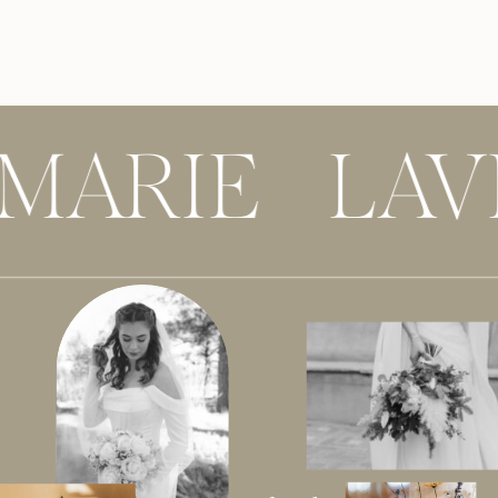
 MARIE LAV