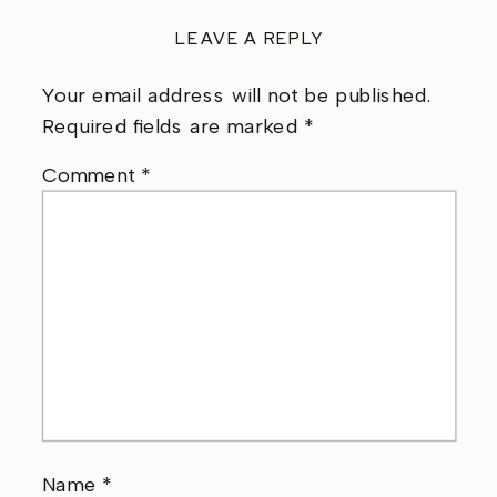
LEAVE A REPLY
Your email address will not be published.
Required fields are marked
*
Comment
*
Name
*