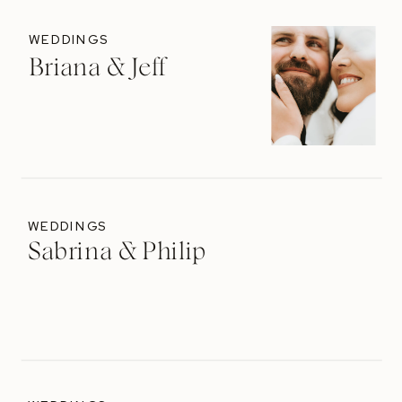
WEDDINGS
Briana & Jeff
WEDDINGS
Sabrina & Philip