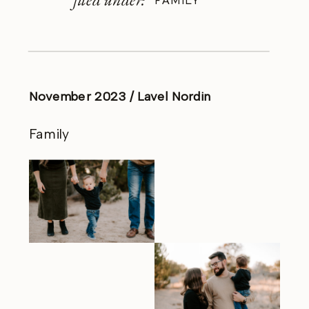
FAMILY
November 2023 / Lavel Nordin
Family