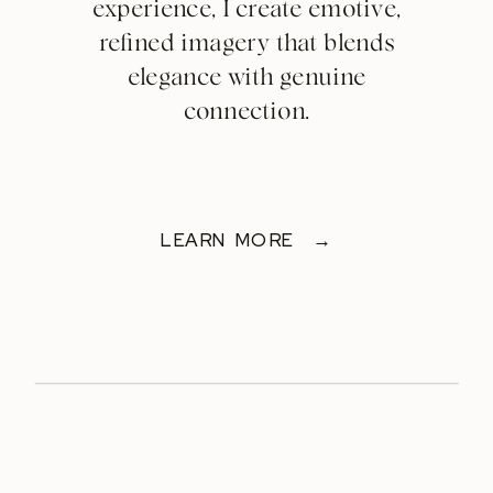
experience, I create emotive,
refined imagery that blends
elegance with genuine
connection.
LEARN MORE →