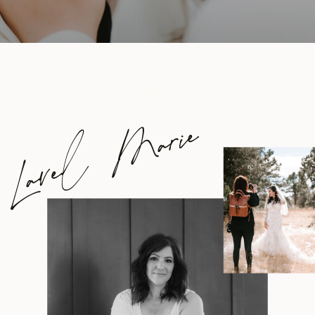
Lavel Marie