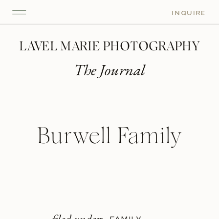
INQUIRE
LAVEL MARIE PHOTOGRAPHY
The Journal
Burwell Family
filed under: