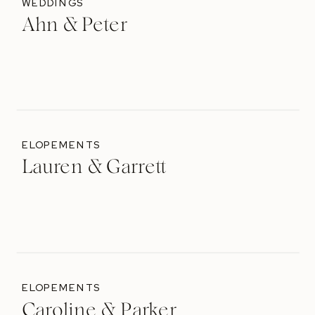
WEDDINGS
Ahn & Peter
ELOPEMENTS
Lauren & Garrett
ELOPEMENTS
Caroline & Parker