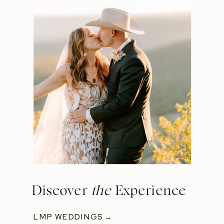
Discover
the
Experience
LMP WEDDINGS →