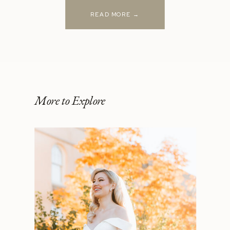
READ MORE →
More to Explore