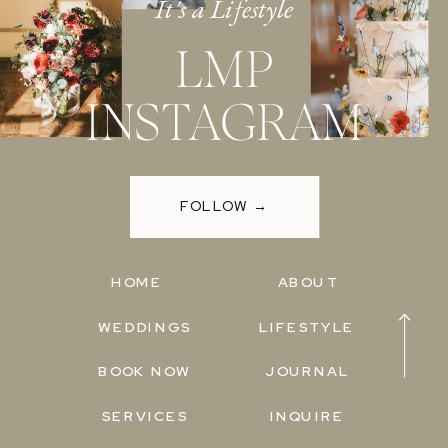
It's a Lifestyle
LMP
INSTAGRAM
FOLLOW →
HOME
ABOUT
WEDDINGS
LIFESTYLE
BOOK NOW
JOURNAL
SERVICES
INQUIRE