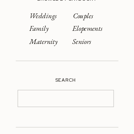
Weddings
Couples
Family
Elopements
Maternity
Seniors
SEARCH
Search
for: