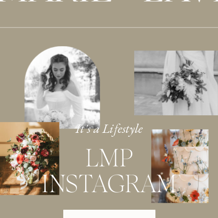
It's a Lifestyle
LMP
INSTAGRAM