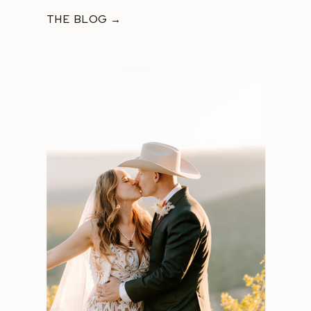
THE BLOG →