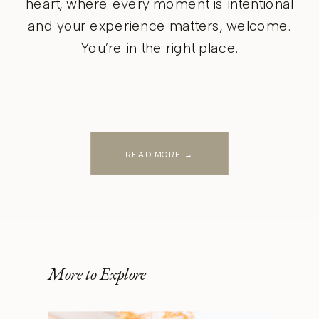
heart, where every moment is intentional
and your experience matters, welcome.
You’re in the right place.
READ MORE →
More to Explore