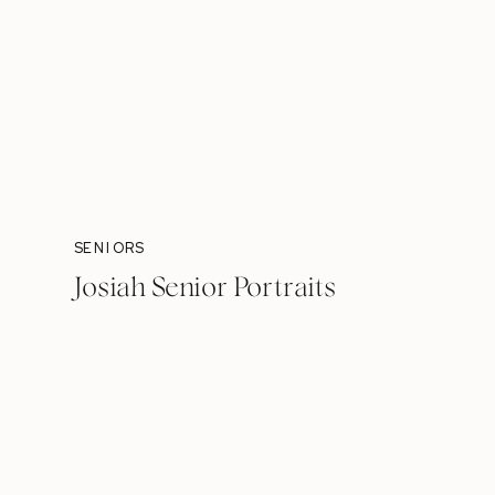
SENIORS
Josiah Senior Portraits