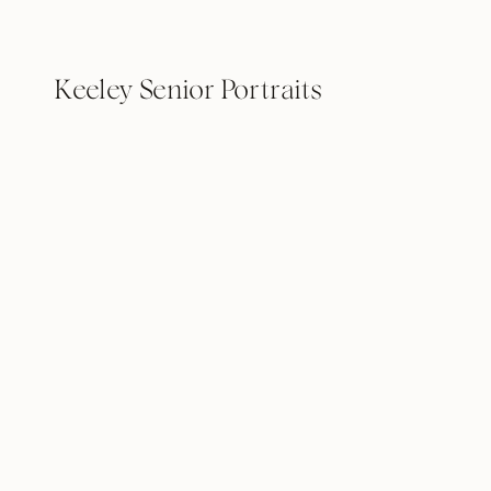
Keeley Senior Portraits