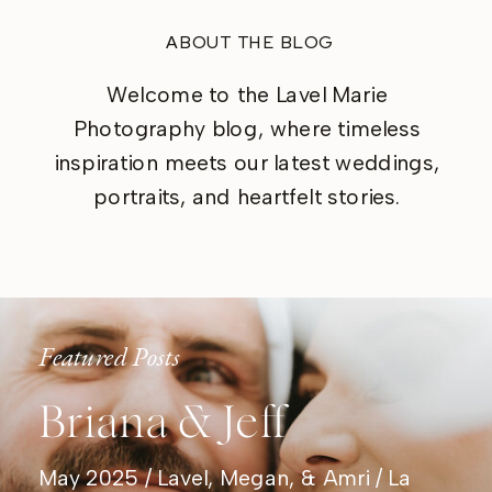
ABOUT THE BLOG
Welcome to the Lavel Marie
Photography blog, where timeless
inspiration meets our latest weddings,
portraits, and heartfelt stories.
Featured Posts
Briana & Jeff
May 2025 / Lavel, Megan, & Amri / La