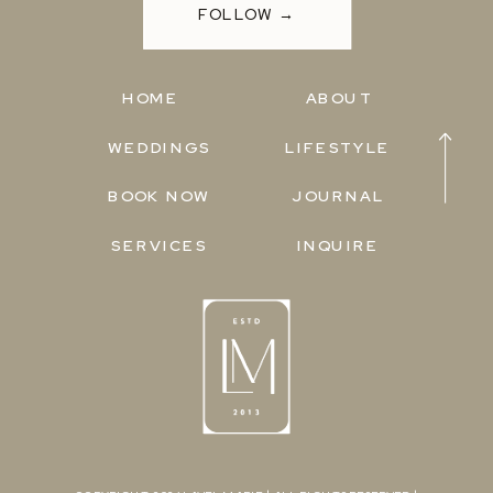
FOLLOW →
HOME
ABOUT
WEDDINGS
LIFESTYLE
BOOK NOW
JOURNAL
SERVICES
INQUIRE