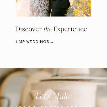
Discover
the
Experience
LMP WEDDINGS →
Let's Make