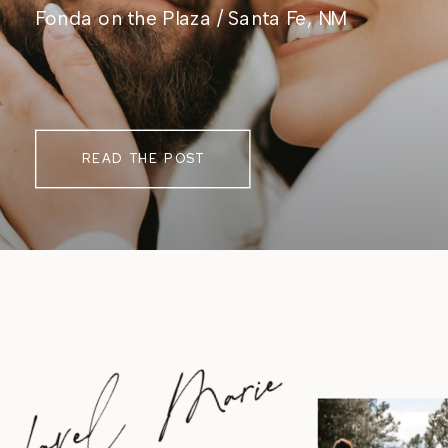
Fonda on the Plaza / Santa Fe, NM
READ THE POST
Lavel Marie