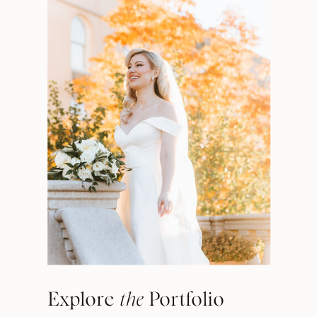
Explore
the
Portfolio