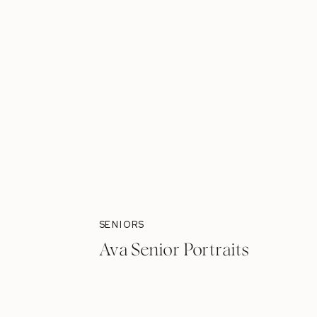
SENIORS
Ava Senior Portraits