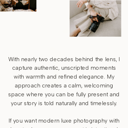
With nearly two decades behind the lens, I
capture authentic, unscripted moments
with warmth and refined elegance. My
approach creates a calm, welcoming
space where you can be fully present and
your story is told naturally and timelessly.
If you want modern luxe photography with