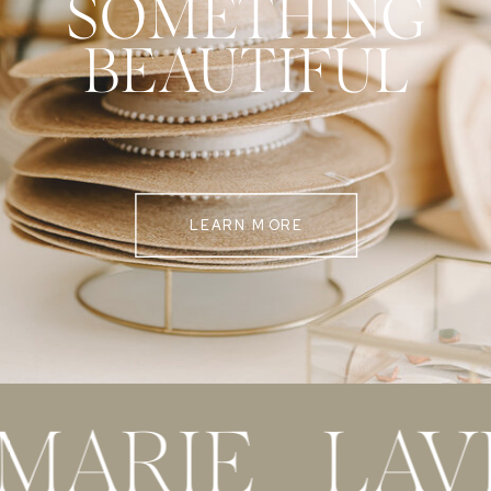
SOMETHING
BEAUTIFUL
LEARN MORE
 MARIE LAV