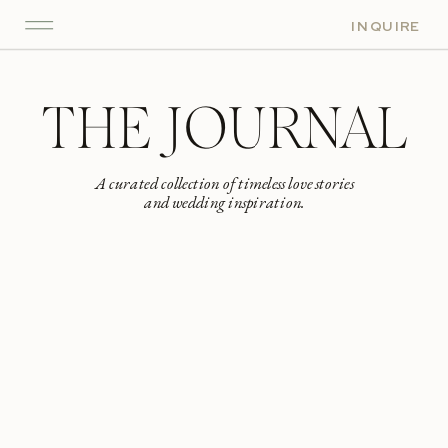
INQUIRE
THE JOURNAL
A curated collection of timeless love stories
and wedding inspiration.