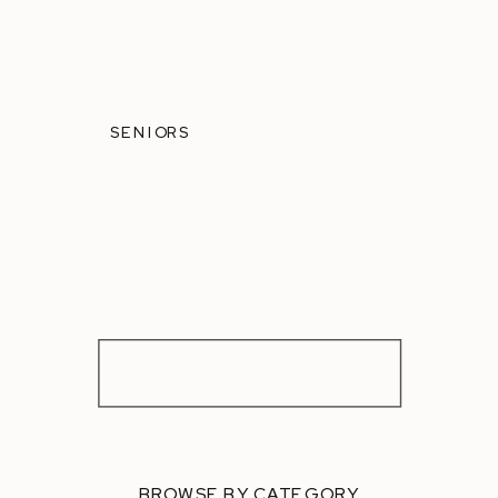
SENIORS
BROWSE BY CATEGORY