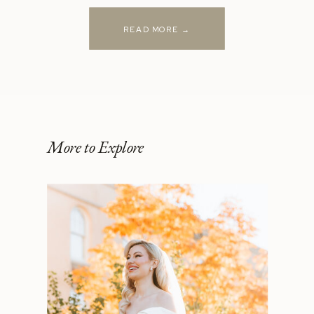
READ MORE →
More to Explore