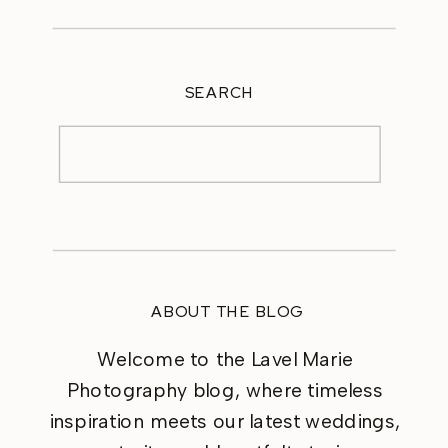
SEARCH
Search
for:
ABOUT THE BLOG
Welcome to the Lavel Marie
Photography blog, where timeless
inspiration meets our latest weddings,