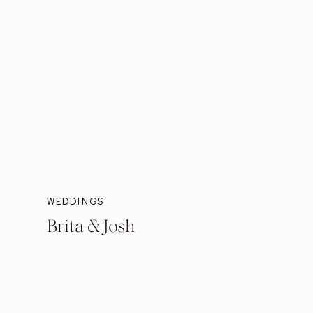
WEDDINGS
Brita & Josh