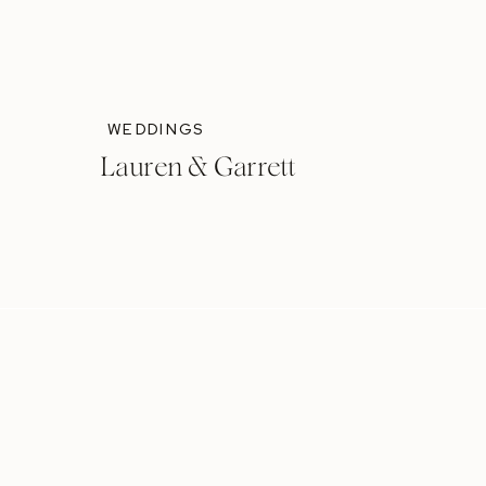
WEDDINGS
Lauren & Garrett