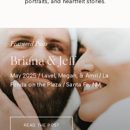
portraits, and heartfelt stories.
Featured Posts
Briana & Jeff
May 2025 / Lavel, Megan, & Amri / La
Fonda on the Plaza / Santa Fe, NM
READ THE POST