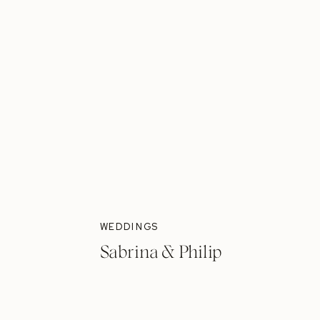
WEDDINGS
Sabrina & Philip