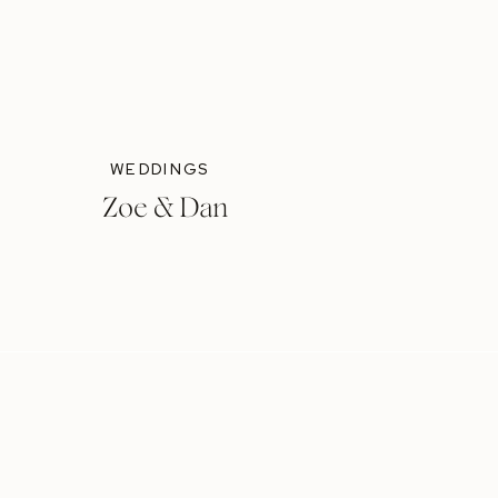
WEDDINGS
Zoe & Dan