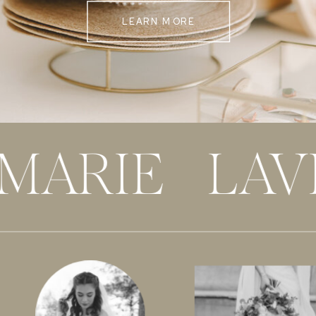
LEARN MORE
 MARIE LAV