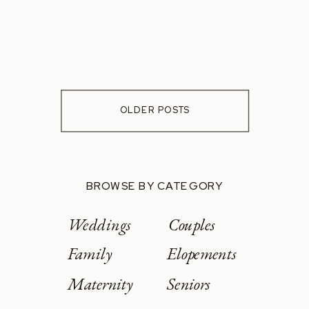
OLDER POSTS
BROWSE BY CATEGORY
Weddings
Couples
Family
Elopements
Maternity
Seniors