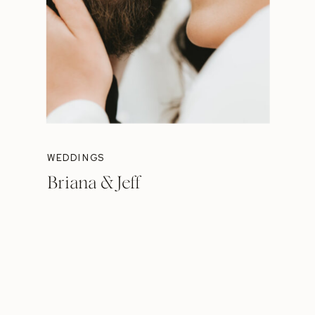
WEDDINGS
Briana & Jeff