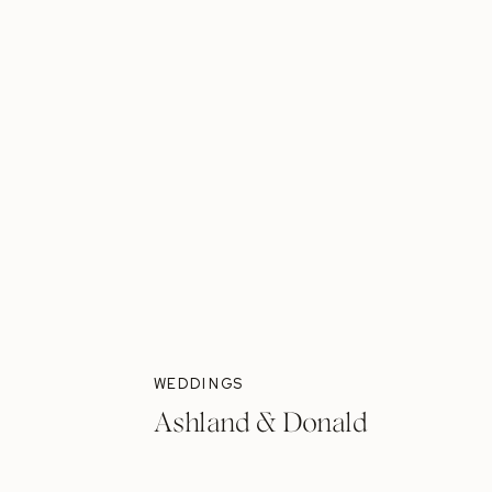
WEDDINGS
Ashland & Donald