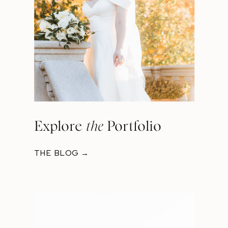
Explore
the
Portfolio
THE BLOG →