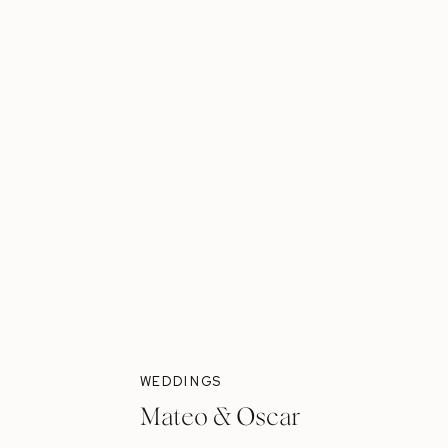
WEDDINGS
Mateo & Oscar