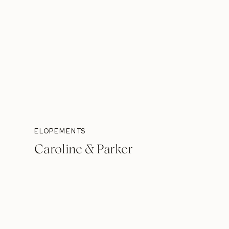
ELOPEMENTS
Caroline & Parker