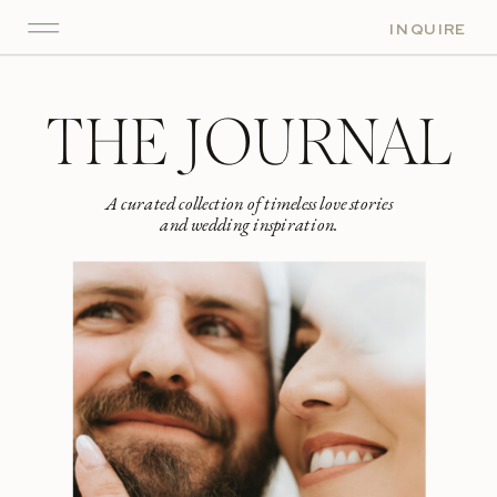
INQUIRE
THE JOURNAL
A curated collection of timeless love stories
and wedding inspiration.