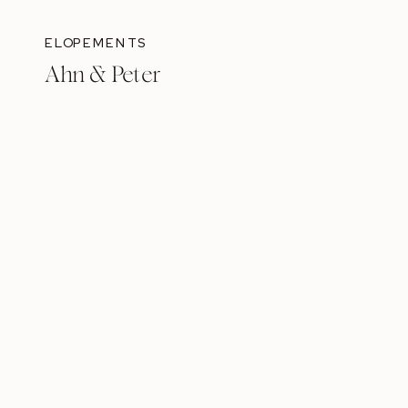
ELOPEMENTS
Ahn & Peter