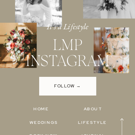
It's a Lifestyle
LMP
INSTAGRAM
FOLLOW →
HOME
ABOUT
WEDDINGS
LIFESTYLE