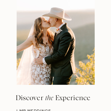
Discover
the
Experience
LMP WEDDINGS →