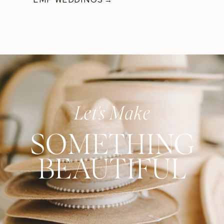
Let's Make
SOMETHING
BEAUTIFUL