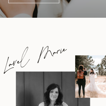
Lavel Marie