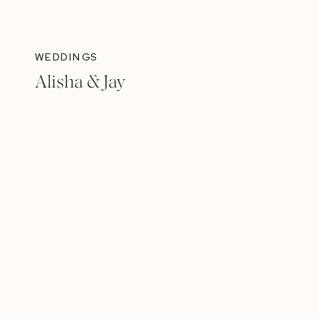
WEDDINGS
Alisha & Jay