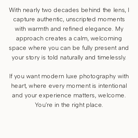
With nearly two decades behind the lens, I
capture authentic, unscripted moments
with warmth and refined elegance. My
approach creates a calm, welcoming
space where you can be fully present and
your story is told naturally and timelessly.
If you want modern luxe photography with
heart, where every moment is intentional
and your experience matters, welcome.
You’re in the right place.