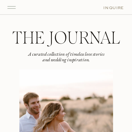
INQUIRE
THE JOURNAL
A curated collection of timeless love stories
and wedding inspiration.