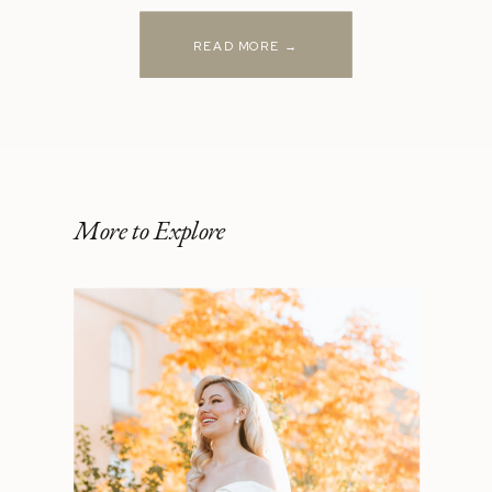
READ MORE →
More to Explore