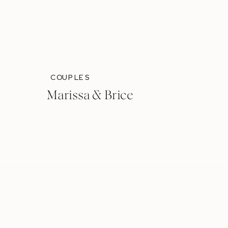
COUPLES
Marissa & Brice