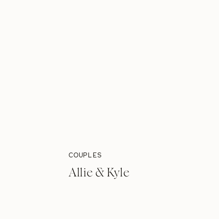
COUPLES
Allie & Kyle