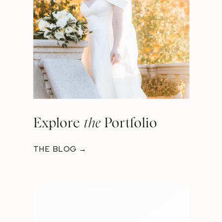
Explore
the
Portfolio
THE BLOG →