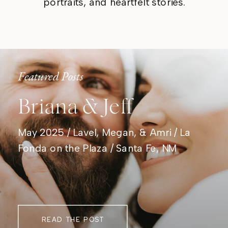
portraits, and heartfelt stories.
Featured Posts
Briana & Jeff
May 2025 / Lavel, Megan, & Amri / La
Fonda on the Plaza / Santa Fe, NM
READ THE POST