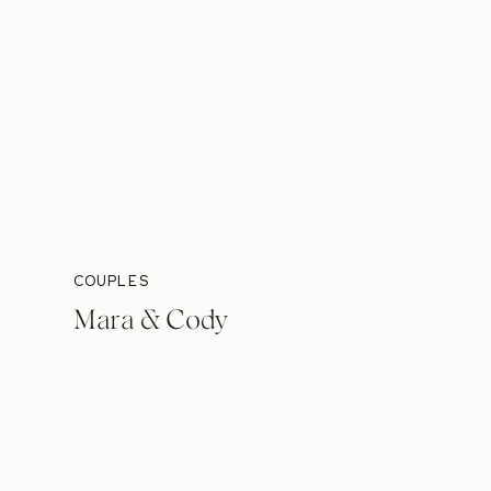
COUPLES
Mara & Cody