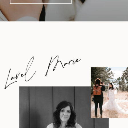
Lavel Marie