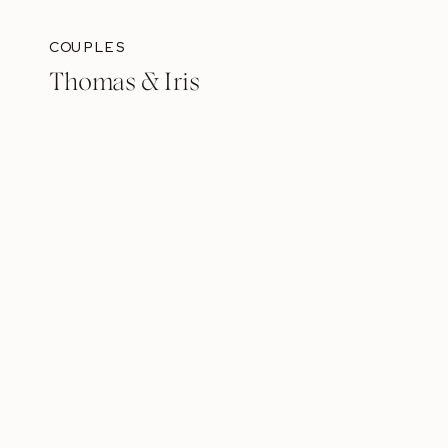
COUPLES
Thomas & Iris