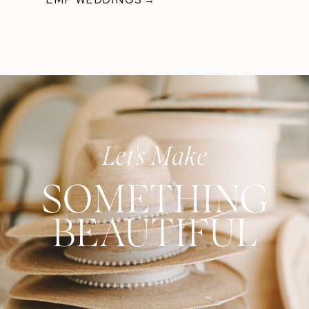
Let's Make
SOMETHING
BEAUTIFUL