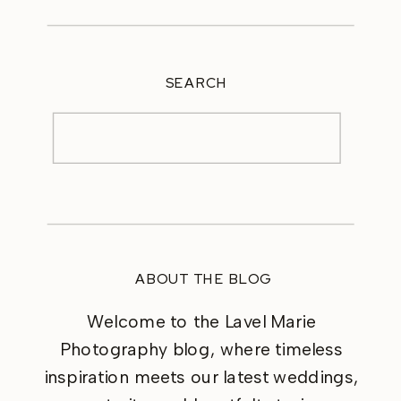
SEARCH
Search
for:
ABOUT THE BLOG
Welcome to the Lavel Marie
Photography blog, where timeless
inspiration meets our latest weddings,