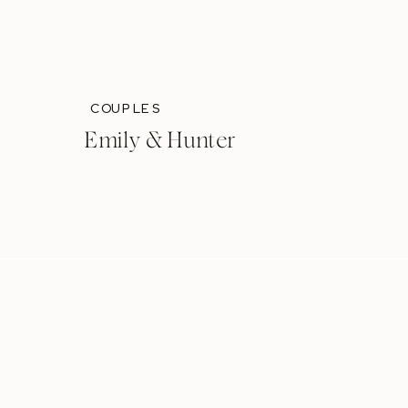
COUPLES
Emily & Hunter