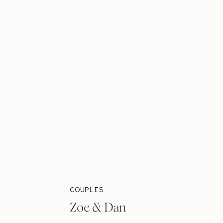
COUPLES
Zoe & Dan