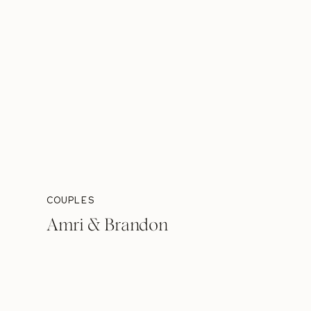
COUPLES
Amri & Brandon