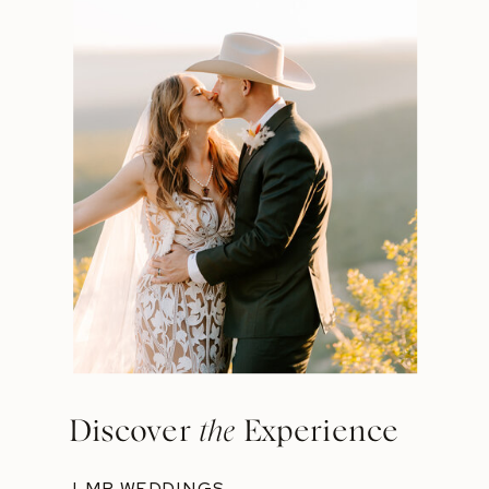
Discover
the
Experience
LMP WEDDINGS →