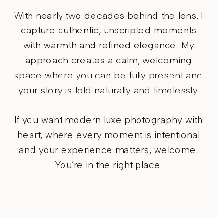
With nearly two decades behind the lens, I
capture authentic, unscripted moments
with warmth and refined elegance. My
approach creates a calm, welcoming
space where you can be fully present and
your story is told naturally and timelessly.
If you want modern luxe photography with
heart, where every moment is intentional
and your experience matters, welcome.
You’re in the right place.