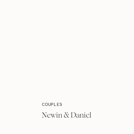
COUPLES
Newin & Daniel