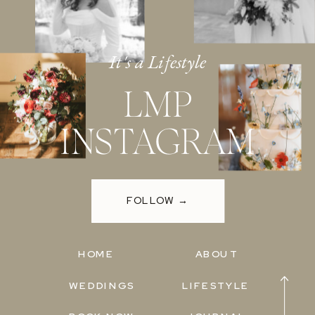
It's a Lifestyle
LMP
INSTAGRAM
FOLLOW →
HOME
ABOUT
WEDDINGS
LIFESTYLE