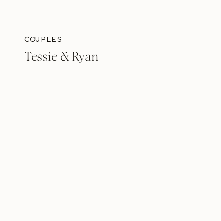
COUPLES
Tessie & Ryan