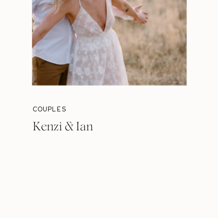
COUPLES
Kenzi & Ian