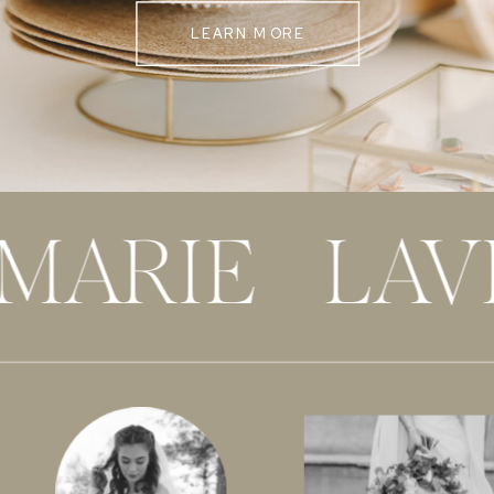
LEARN MORE
 MARIE LAV