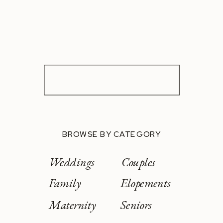
BROWSE BY CATEGORY
Weddings
Couples
Family
Elopements
Maternity
Seniors