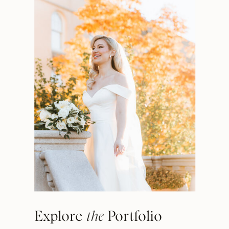
Explore
the
Portfolio