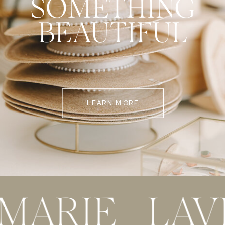
SOMETHING
BEAUTIFUL
LEARN MORE
 MARIE LAV