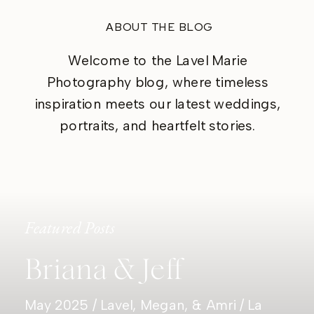
ABOUT THE BLOG
Welcome to the Lavel Marie
Photography blog, where timeless
inspiration meets our latest weddings,
portraits, and heartfelt stories.
Featured Posts
Briana & Jeff
May 2025 / Lavel, Megan, & Amri / La