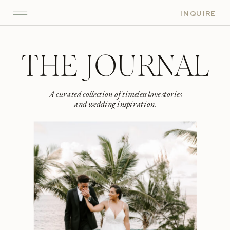
INQUIRE
THE JOURNAL
A curated collection of timeless love stories
and wedding inspiration.