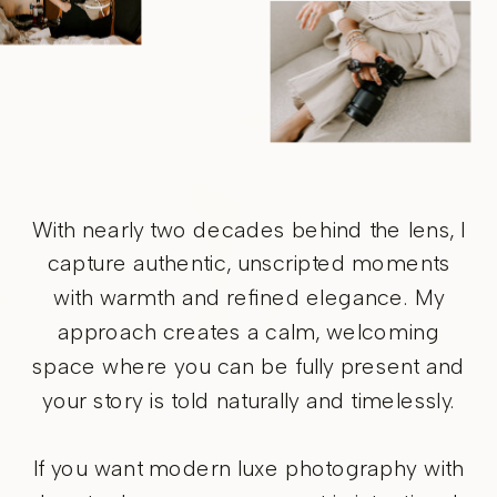
With nearly two decades behind the lens, I
capture authentic, unscripted moments
with warmth and refined elegance. My
approach creates a calm, welcoming
space where you can be fully present and
your story is told naturally and timelessly.
If you want modern luxe photography with