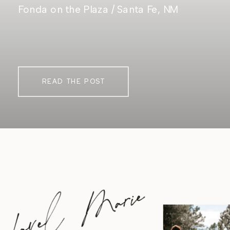
Fonda on the Plaza / Santa Fe, NM
READ THE POST
Lavel Marie