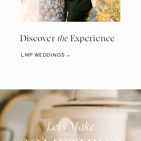
Discover
the
Experience
LMP WEDDINGS →
Let's Make