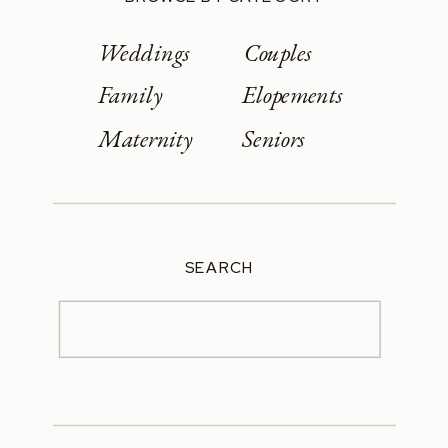
Weddings
Couples
Family
Elopements
Maternity
Seniors
SEARCH
Search
for: