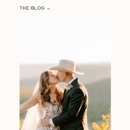
THE BLOG →