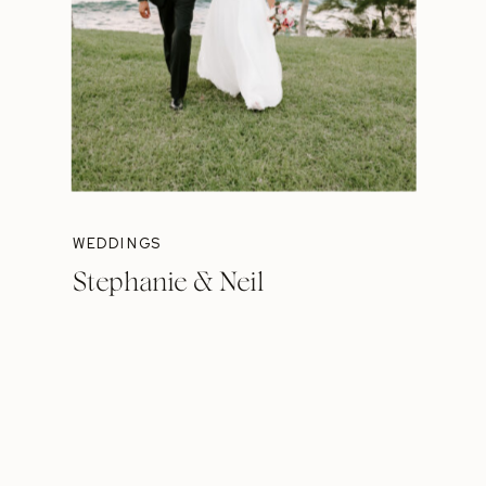
WEDDINGS
Stephanie & Neil