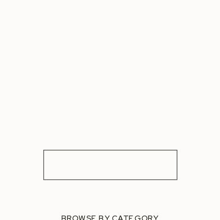
BROWSE BY CATEGORY