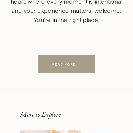
heart, where every moment is intentional
and your experience matters, welcome.
You’re in the right place.
READ MORE →
More to Explore