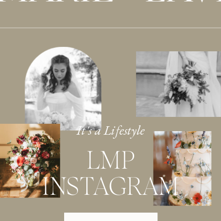
It's a Lifestyle
LMP
INSTAGRAM