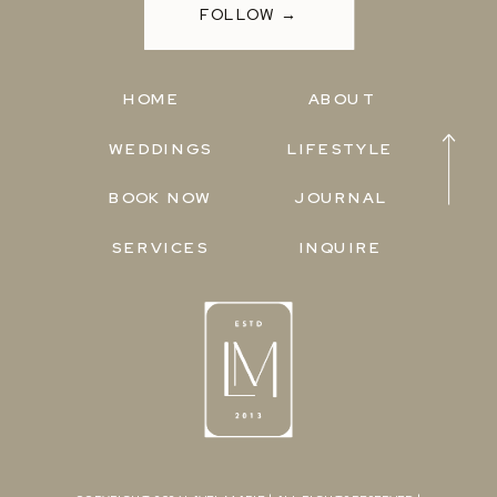
FOLLOW →
HOME
ABOUT
WEDDINGS
LIFESTYLE
BOOK NOW
JOURNAL
SERVICES
INQUIRE